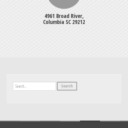
4961 Broad River,
Columbia SC 29212