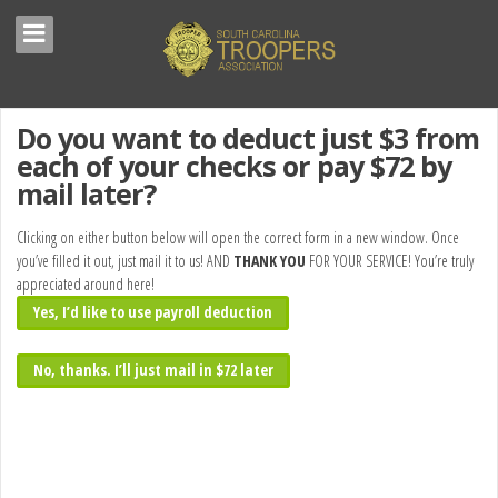
Do you want to deduct just $3 from
each of your checks or pay $72 by
mail later?
Clicking on either button below will open the correct form in a new window. Once
you’ve filled it out, just mail it to us! AND
THANK YOU
FOR YOUR SERVICE! You’re truly
appreciated around here!
Yes, I’d like to use payroll deduction
No, thanks. I’ll just mail in $72 later