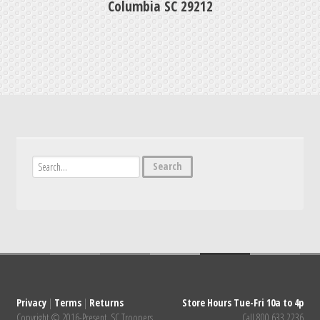
Columbia SC 29212
Privacy
|
Terms
|
Returns
Store Hours Tue-Fri 10a to 4p
Copyright © 2016-Present. SC Troopers
Call 800.633.2236