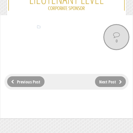
0
Previous Post
Next Post