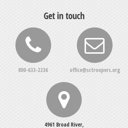
Get in touch
800-633-2236
office@sctroopers.org
4961 Broad River,